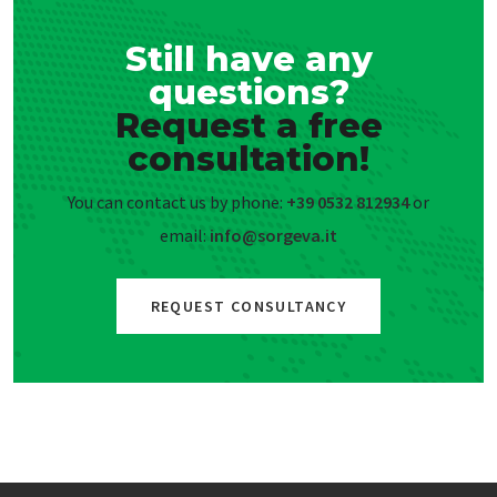
Still have any
questions?
Request a free
consultation!
You can contact us by phone:
+39 0532 812934
or
email:
info@sorgeva.it
REQUEST CONSULTANCY