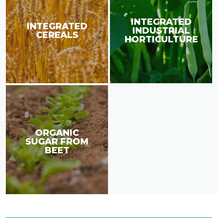
INTEGRATED
INTEGRATED
INDUSTRIAL
CEREALS
HORTICULTURE
ORGANIC
SUGAR FROM
BEET