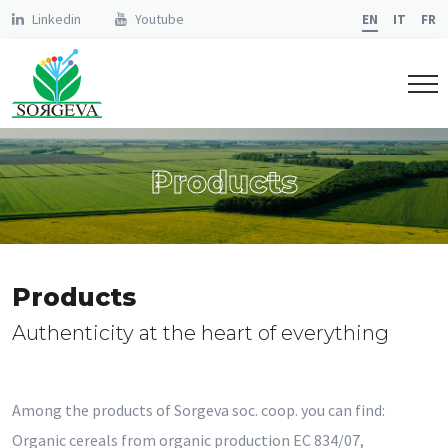
Linkedin
Youtube
EN
IT
FR
Products
Products
Authenticity at the heart of everything
Among the products of Sorgeva soc. coop. you can find:
Organic cereals from organic production EC 834/07,