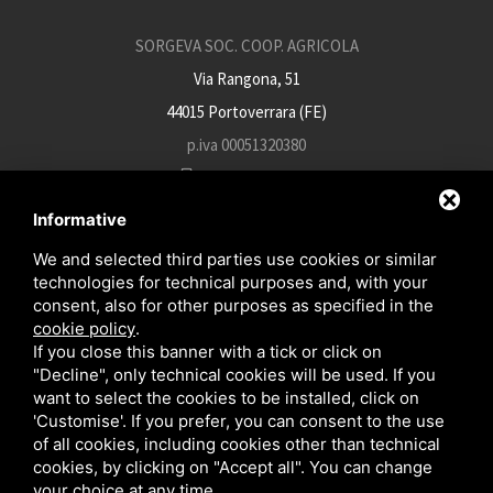
SORGEVA SOC. COOP. AGRICOLA
Via Rangona, 51
44015 Portoverrara (FE)
p.iva 00051320380
+39 0532 812934
info@sorgeva.it
Informative
sorgeva.pec@mailsicura.info
We and selected third parties use cookies or similar
technologies for technical purposes and, with your
consent, also for other purposes as specified in the
cookie policy
.
EN
IT
FR
If you close this banner with a tick or click on
"Decline", only technical cookies will be used. If you
want to select the cookies to be installed, click on
'Customise'. If you prefer, you can consent to the use
of all cookies, including cookies other than technical
cookies, by clicking on "Accept all". You can change
your choice at any time.
This site is protected by Google reCAPTCHA v3,
Privacy Policy
and
Terms of Service
of Google .