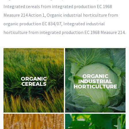
Integrated cereals from integrated production EC 1968
Measure 214 Action 1, Organic industrial horticulture from
organic production EC 834/07, Integrated industrial
horticulture from integrated production EC 1968 Measure 214.
ORGANIC
ORGANIC
INDUSTRIAL
CEREALS
HORTICULTURE