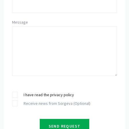
Message
I have read the privacy policy
Receive news from Sorgeva (Optional)
SEND REQUEST