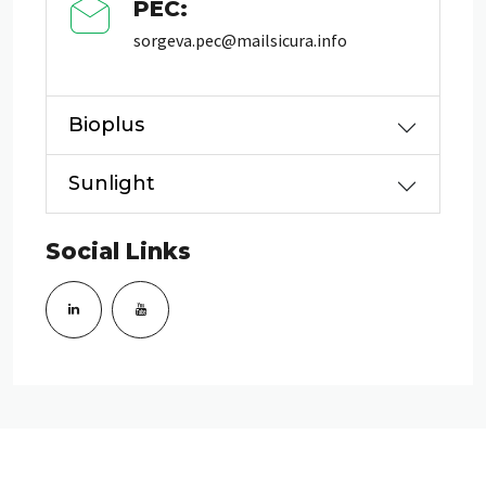
PEC:
sorgeva.pec@mailsicura.info
Bioplus
Sunlight
Social Links