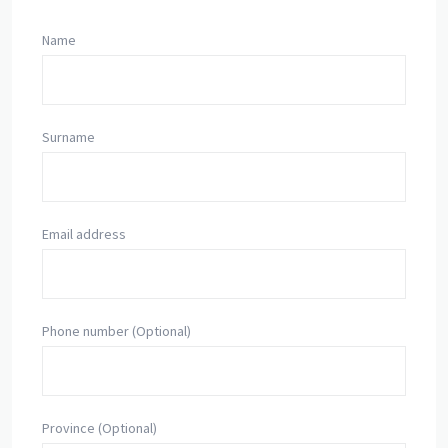
Name
Surname
Email address
Phone number (Optional)
Province (Optional)