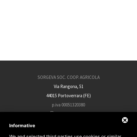
SORGEVA SOC. COOP. AGRICOLA
Via Rangona, 51
44015 Portoverrara (FE)
p.iva 00051320380
+39 0532 812934
info@sorgeva.it
Informative
sorgeva.pec@mailsicura.info
We and selected third parties use cookies or similar