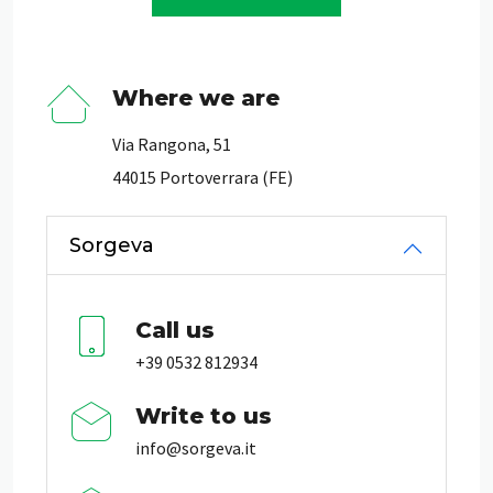
Where we are
Via Rangona, 51
44015 Portoverrara (FE)
Sorgeva
Call us
+39 0532 812934
Write to us
info@sorgeva.it