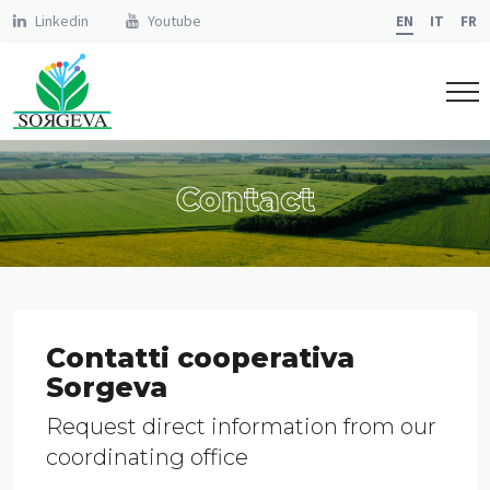
Linkedin
Youtube
EN
IT
FR
Contact
Contatti cooperativa
Sorgeva
Request direct information from our
coordinating office